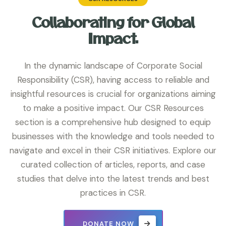
Collaborating for Global
Impact.
In the dynamic landscape of Corporate Social
Responsibility (CSR), having access to reliable and
insightful resources is crucial for organizations aiming
to make a positive impact. Our CSR Resources
section is a comprehensive hub designed to equip
businesses with the knowledge and tools needed to
navigate and excel in their CSR initiatives. Explore our
curated collection of articles, reports, and case
studies that delve into the latest trends and best
practices in CSR.
DONATE NOW