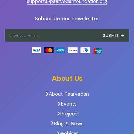
support@paarvedanfoundation.org
Subscribe our newsletter
SUBMIT
About Us
About Paarvedan
Events
Project
Blog & News
Webinar