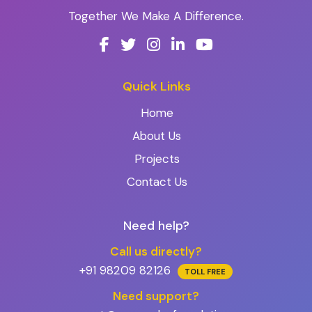
Together We Make A Difference.
Quick Links
Home
About Us
Projects
Contact Us
Need help?
Call us directly?
+91 98209 82126
TOLL FREE
Need support?