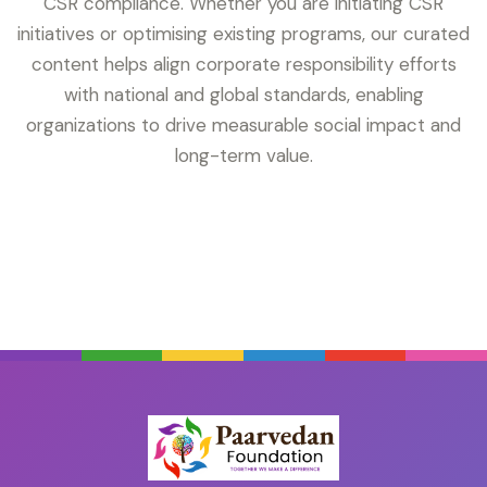
CSR compliance. Whether you are initiating CSR
initiatives or optimising existing programs, our curated
content helps align corporate responsibility efforts
with national and global standards, enabling
organizations to drive measurable social impact and
long-term value.