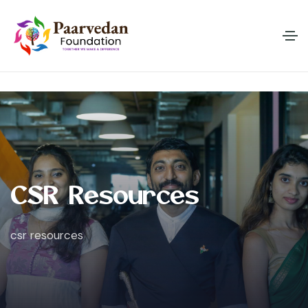
C
S
R
R
e
s
o
u
r
c
e
s
csr resources