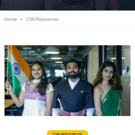
Home
CSR Resources
CSR RESOURCES