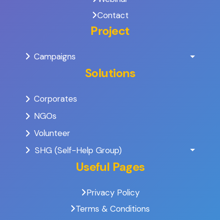
Contact
Project
Campaigns
Solutions
Corporates
NGOs
Volunteer
SHG (Self-Help Group)
Useful Pages
Privacy Policy
Terms & Conditions