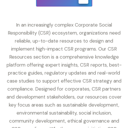
In an increasingly complex Corporate Social
Responsibility (CSR) ecosystem, organizations need
reliable, up-to-date resources to design and
implement high-impact CSR programs. Our CSR
Resources section is a comprehensive knowledge
platform offering expert insights, CSR reports, best-
practice guides, regulatory updates and real-world
case studies to support effective CSR strategy and
compliance. Designed for corporates, CSR partners
and development stakeholders, our resources cover
key focus areas such as sustainable development,
environmental sustainability, social inclusion,
community development, ethical governance and