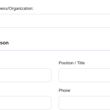
ness/Organization:
rson
Position / Title
Phone