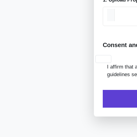
Consent an
I affirm that
guidelines se