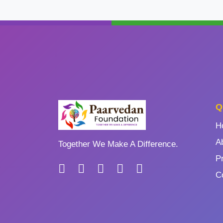
Q
H
A
Together We Make A Difference.
P
C