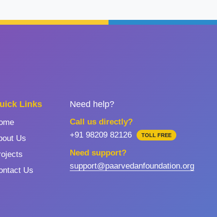
uick Links
Need help?
Call us directly?
ome
+91 98209 82126
TOLL FREE
bout Us
Need support?
rojects
support@paarvedanfoundation.org
ontact Us