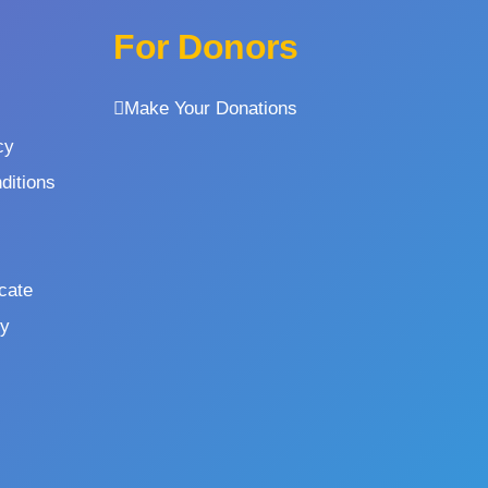
For Donors
Make Your Donations
cy
ditions
icate
cy