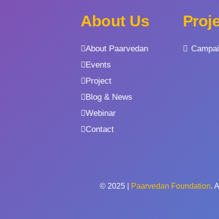
About Us
Proj
About Paarvedan
Campai
Events
Project
Blog & News
Webinar
Contact
© 2025 |
Paarvedan Foundation
. 