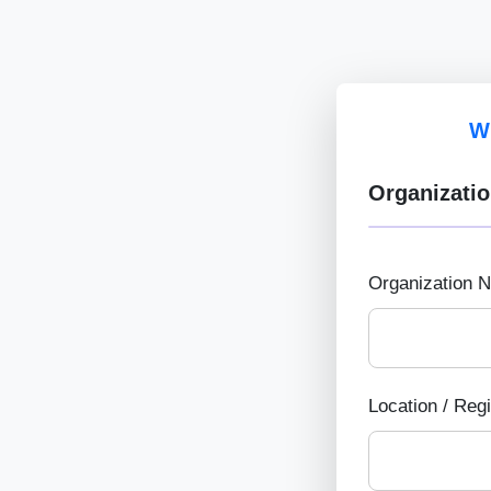
W
Organizatio
Organization 
Location / Reg