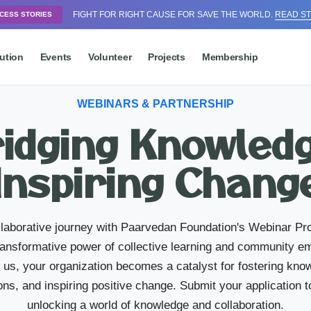
FIGHT FOR RIGHT CAUSE FOR SAVE THE WORLD.
READ ST
CESS STORIES
ution
Events
Volunteer
Projects
Membership
WEBINARS & PARTNERSHIP
idging Knowled
Inspiring Chang
laborative journey with Paarvedan Foundation's Webinar P
transformative power of collective learning and community
h us, your organization becomes a catalyst for fostering kno
ns, and inspiring positive change. Submit your application t
unlocking a world of knowledge and collaboration.