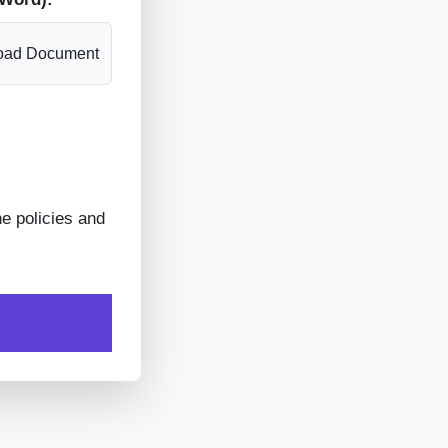
oad Document
he policies and