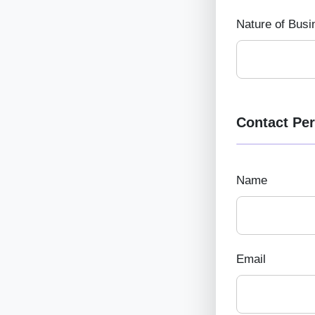
Nature of Busi
Contact Pe
Name
Email