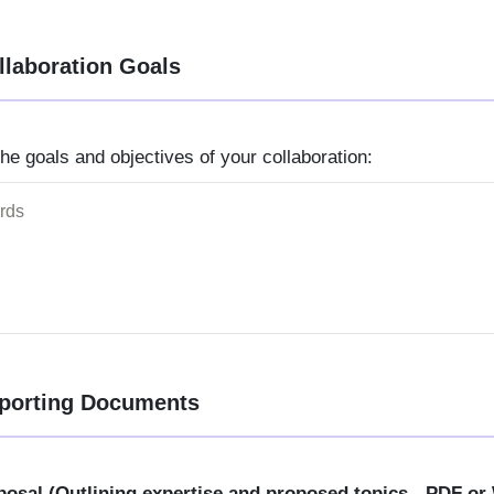
llaboration Goals
 the goals and objectives of your collaboration:
porting Documents
posal (Outlining expertise and proposed topics - PDF or