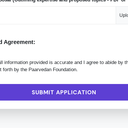
Upl
d Agreement:
 all information provided is accurate and I agree to abide by t
t forth by the Paarvedan Foundation.
SUBMIT APPLICATION