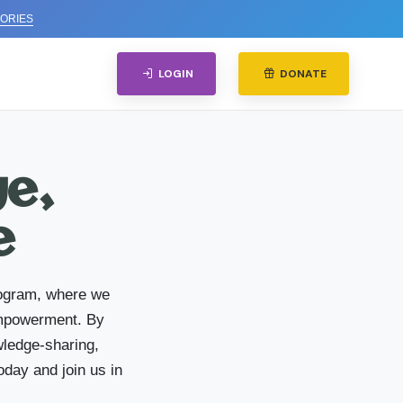
ORIES
LOGIN
DONATE
ge,
e
rogram, where we
 empowerment. By
wledge-sharing,
oday and join us in