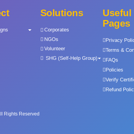
ect
Solutions
Useful
Pages
gns
Corporates
NGOs
Privacy Poli
Volunteer
Terms & Con
SHG (Self-Help Group)
FAQs
Policies
Verify Certif
Refund Poli
All Rights Reserved