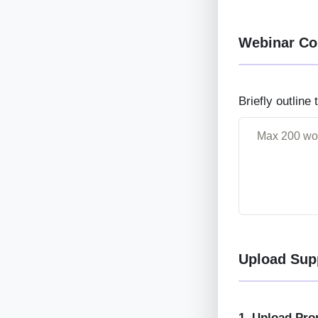
Webinar Co
Briefly outline
Upload Sup
1. Upload Pro