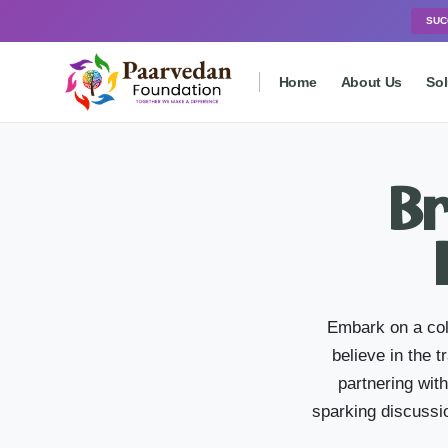
SUC
Home
About Us
Sol
Br
Embark on a col
believe in the 
partnering wit
sparking discussio