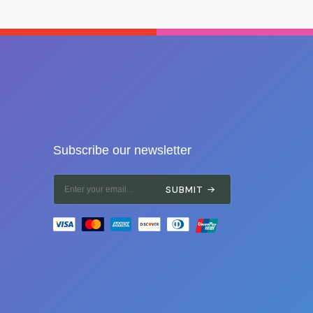
Subscribe our newsletter
SUBMIT