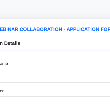
EBINAR COLLABORATION - APPLICATION FO
n Details
Name
ion