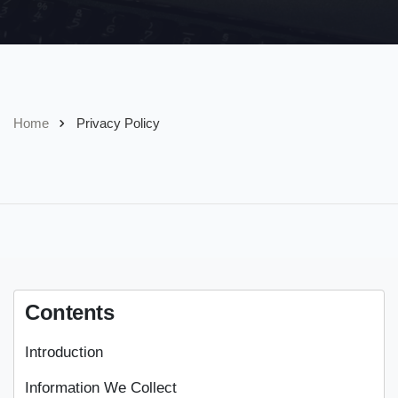
Home
Privacy Policy
Contents
Introduction
Information We Collect