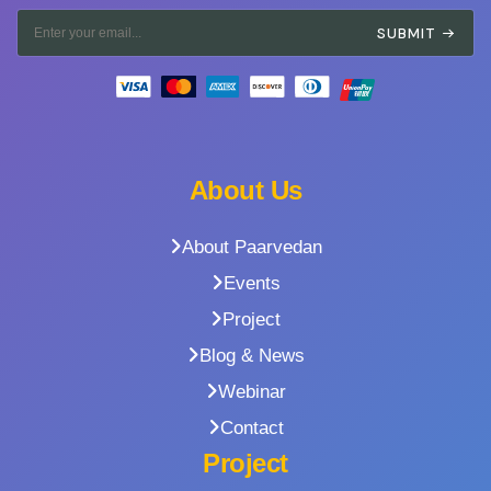
SUBMIT
About Us
About Paarvedan
Events
Project
Blog & News
Webinar
Contact
Project