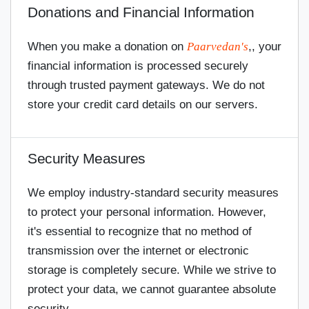
Donations and Financial Information
When you make a donation on
Paarvedan's
,, your
financial information is processed securely
through trusted payment gateways. We do not
store your credit card details on our servers.
Security Measures
We employ industry-standard security measures
to protect your personal information. However,
it's essential to recognize that no method of
transmission over the internet or electronic
storage is completely secure. While we strive to
protect your data, we cannot guarantee absolute
security.