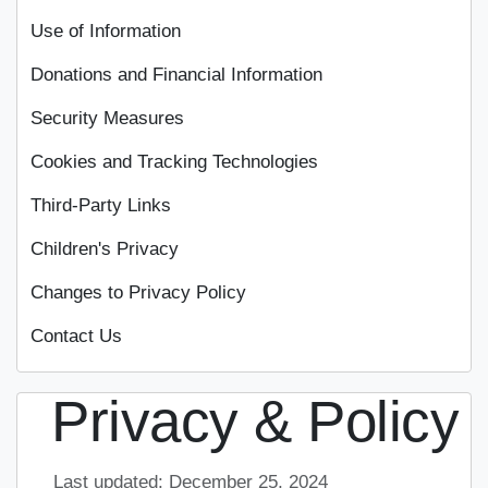
Use of Information
Donations and Financial Information
Security Measures
Cookies and Tracking Technologies
Third-Party Links
Children's Privacy
Changes to Privacy Policy
Contact Us
Privacy & Policy
Last updated: December 25, 2024