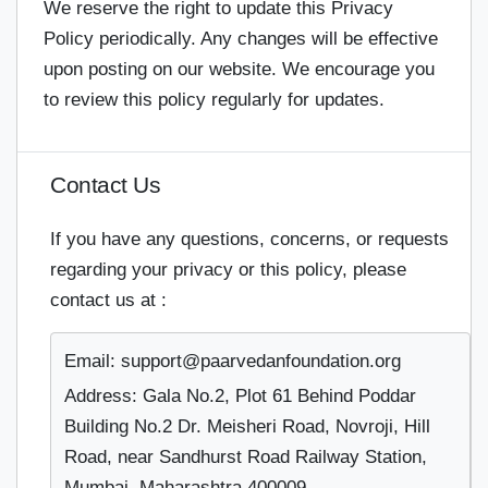
We reserve the right to update this Privacy
Policy periodically. Any changes will be effective
upon posting on our website. We encourage you
to review this policy regularly for updates.
Contact Us
If you have any questions, concerns, or requests
regarding your privacy or this policy, please
contact us at :
Email: support@paarvedanfoundation.org
Address: Gala No.2, Plot 61 Behind Poddar
Building No.2 Dr. Meisheri Road, Novroji, Hill
Road, near Sandhurst Road Railway Station,
Mumbai, Maharashtra 400009.