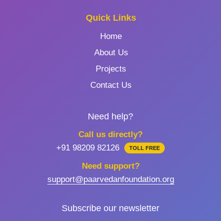
Quick Links
Home
About Us
Projects
Contact Us
Need help?
Call us directly?
+91 98209 82126
TOLL FREE
Need support?
support@paarvedanfoundation.org
Subscribe our newsletter