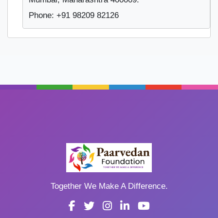
Phone: +91 98209 82126
Together We Make A Difference.