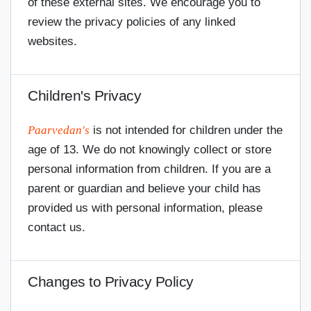
of these external sites. We encourage you to
review the privacy policies of any linked
websites.
Children's Privacy
Paarvedan's
is not intended for children under the
age of 13. We do not knowingly collect or store
personal information from children. If you are a
parent or guardian and believe your child has
provided us with personal information, please
contact us.
Changes to Privacy Policy