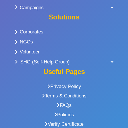
Campaigns
Solutions
Corporates
NGOs
Volunteer
SHG (Self-Help Group)
Useful Pages
Privacy Policy
Terms & Conditions
FAQs
Policies
Verify Certificate