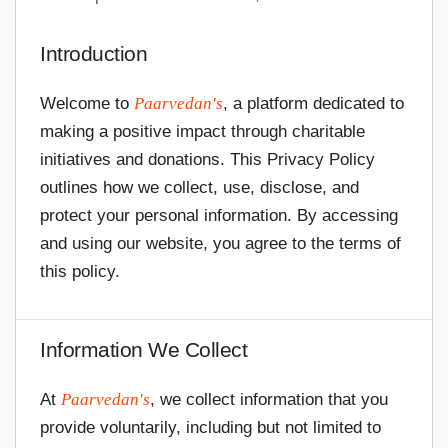
Introduction
Welcome to
Paarvedan's
, a platform dedicated to
making a positive impact through charitable
initiatives and donations. This Privacy Policy
outlines how we collect, use, disclose, and
protect your personal information. By accessing
and using our website, you agree to the terms of
this policy.
Information We Collect
At
Paarvedan's
, we collect information that you
provide voluntarily, including but not limited to