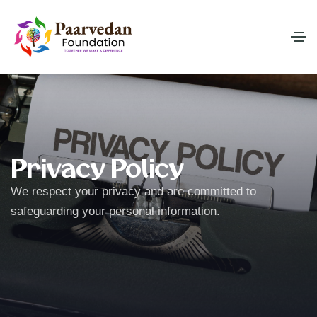
Privacy Policy
We respect your privacy and are committed to
safeguarding your personal information.