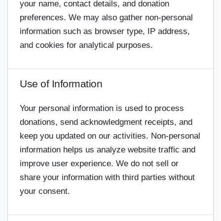
your name, contact details, and donation
preferences. We may also gather non-personal
information such as browser type, IP address,
and cookies for analytical purposes.
Use of Information
Your personal information is used to process
donations, send acknowledgment receipts, and
keep you updated on our activities. Non-personal
information helps us analyze website traffic and
improve user experience. We do not sell or
share your information with third parties without
your consent.