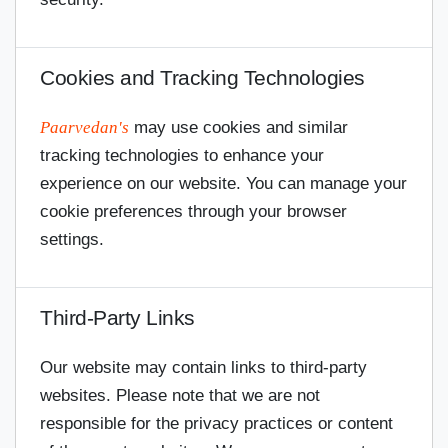
Cookies and Tracking Technologies
Paarvedan's
may use cookies and similar
tracking technologies to enhance your
experience on our website. You can manage your
cookie preferences through your browser
settings.
Third-Party Links
Our website may contain links to third-party
websites. Please note that we are not
responsible for the privacy practices or content