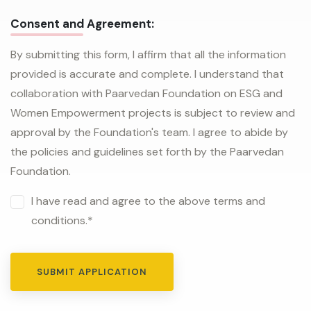
Consent and Agreement:
By submitting this form, I affirm that all the information
provided is accurate and complete. I understand that
collaboration with Paarvedan Foundation on ESG and
Women Empowerment projects is subject to review and
approval by the Foundation's team. I agree to abide by
the policies and guidelines set forth by the Paarvedan
Foundation.
I have read and agree to the above terms and
conditions.*
SUBMIT APPLICATION