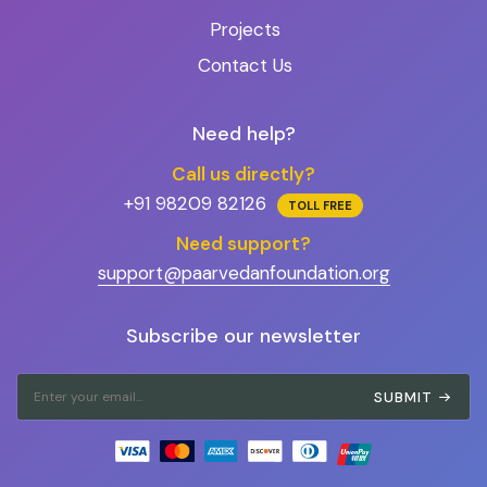
Projects
Contact Us
Need help?
Call us directly?
+91 98209 82126
TOLL FREE
Need support?
support@paarvedanfoundation.org
Subscribe our newsletter
SUBMIT