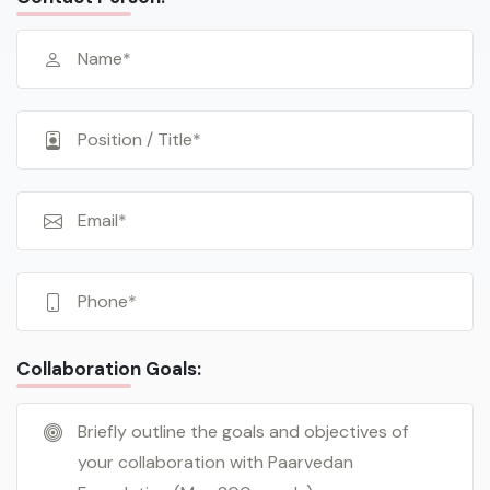
Collaboration Goals: