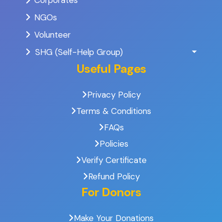
Corporates
NGOs
Volunteer
SHG (Self-Help Group)
Useful Pages
Privacy Policy
Terms & Conditions
FAQs
Policies
Verify Certificate
Refund Policy
For Donors
Make Your Donations