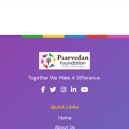
Together We Make A Difference.
Quick Links
Home
About Us