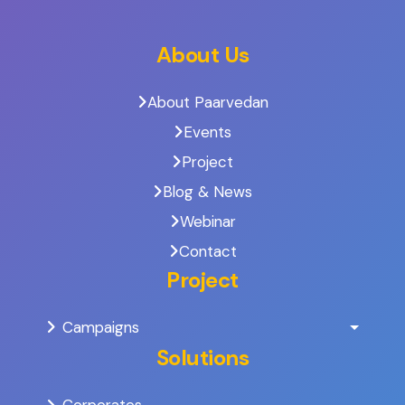
About Us
About Paarvedan
Events
Project
Blog & News
Webinar
Contact
Project
Campaigns
Solutions