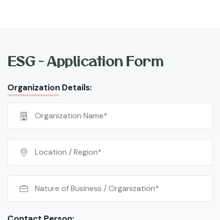
ESG - Application Form
Organization Details:
Contact Person: