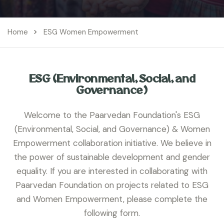
Home
ESG Women Empowerment
ESG (Environmental, Social, and
Governance)
Welcome to the Paarvedan Foundation's ESG
(Environmental, Social, and Governance) & Women
Empowerment collaboration initiative. We believe in
the power of sustainable development and gender
equality. If you are interested in collaborating with
Paarvedan Foundation on projects related to ESG
and Women Empowerment, please complete the
following form.