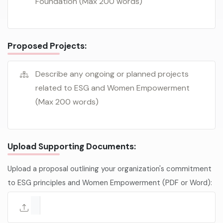
Proposed Projects:
Upload Supporting Documents:
Upload a proposal outlining your organization's commitment
to ESG principles and Women Empowerment (PDF or Word):