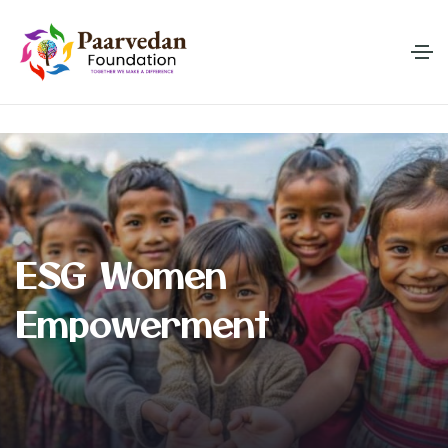
E
S
G
W
o
m
e
n
E
m
p
o
w
e
r
m
e
n
t